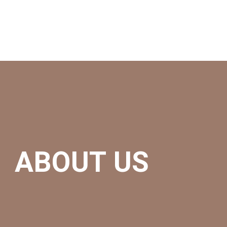
ABOUT US