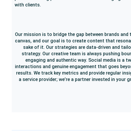
with clients.
Our mission is to bridge the gap between brands and t
canvas, and our goal is to create content that resona
sake of it. Our strategies are data-driven and tail
strategy. Our creative team is always pushing boun
engaging and authentic way. Social media is a t
interactions and genuine engagement that goes beyond 
results. We track key metrics and provide regular ins
a service provider; we’re a partner invested in you