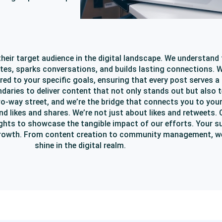
heir target audience in the digital landscape. We understand 
tes, sparks conversations, and builds lasting connections. We
ored to your specific goals, ensuring that every post serves a
daries to deliver content that not only stands out but also t
wo-way street, and we’re the bridge that connects you to you
likes and shares. We’re not just about likes and retweets. Ou
ights to showcase the tangible impact of our efforts. Your s
r growth. From content creation to community management, we
shine in the digital realm.