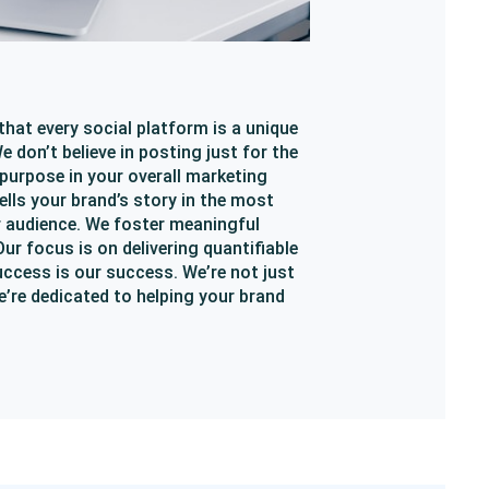
that every social platform is a unique
 don’t believe in posting just for the
 purpose in your overall marketing
ells your brand’s story in the most
r audience. We foster meaningful
r focus is on delivering quantifiable
uccess is our success. We’re not just
’re dedicated to helping your brand