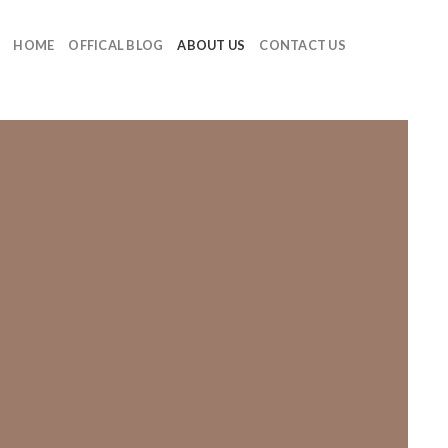
HOME
OFFICAL BLOG
ABOUT US
CONTACT US