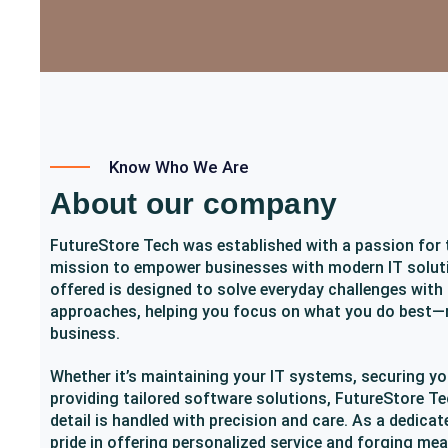
Know Who We Are
About our company
FutureStore Tech was established with a passion for
mission to empower businesses with modern IT soluti
offered is designed to solve everyday challenges with
approaches, helping you focus on what you do best—
business.
Whether it’s maintaining your IT systems, securing yo
providing tailored software solutions, FutureStore Te
detail is handled with precision and care. As a dedicat
pride in offering personalized service and forging me