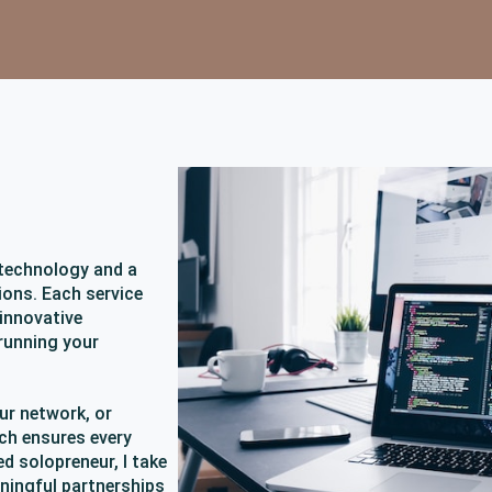
 technology and a
ons. Each service
 innovative
running your
ur network, or
ch ensures every
ed solopreneur, I take
aningful partnerships